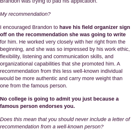
Brandon was trying to pad his application.
My recommendation?
I encouraged Brandon to
have his field organizer sign
off on the recommendation she was going to write
for him. He worked very closely with her right from the
beginning, and she was so impressed by his work ethic,
flexibility, listening and communication skills, and
organizational capabilities that she promoted him. A
recommendation from this less well-known individual
would be more authentic and carry more weight than
one from the famous person.
No college is going to admit you just because a
famous person endorses you.
Does this mean that you should never include a letter of
recommendation from a well-known person?