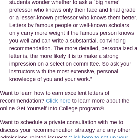
students wonder whether to ask a `big name’
professor who knows only their face and final grade
or a lesser-known professor who knows them better.
Letters by famous people or well-known scholars
only carry more weight if the famous person knows
you well and can write a substantial, convincing
recommendation. The more detailed, personalized a
letter is, the more likely it is to make a strong
impression on a selection committee. So ask your
instructors with the most extensive, personal
knowledge of you and your work.”
Want to learn how to earn excellent letters of
recommendation?
Click here
to learn more about the
online Get Yourself Into College program®.
Want to schedule a private consultation with me to
discuss your recommendation strategy and any other
admissions-related issues?
Click here to set up your