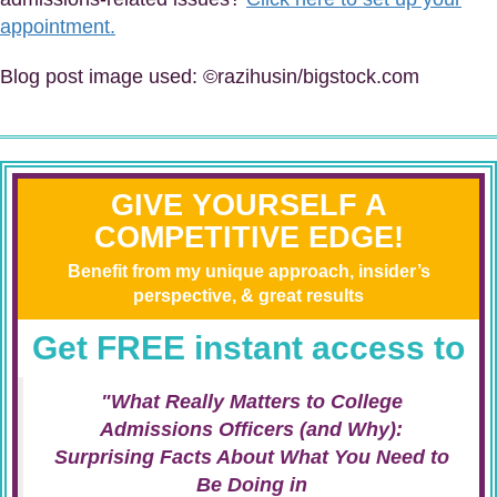
appointment.
Blog post image used: ©razihusin/bigstock.com
GIVE YOURSELF A
COMPETITIVE EDGE!
Benefit from my unique approach, insider’s
perspective, & great results
Get FREE instant access to
"What Really Matters to College
Admissions Officers (and Why):
Surprising Facts About What You Need to
Be Doing in