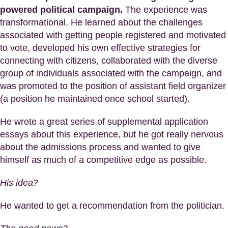
powered political campaign.
The experience was
transformational. He learned about the challenges
associated with getting people registered and motivated
to vote, developed his own effective strategies for
connecting with citizens, collaborated with the diverse
group of individuals associated with the campaign, and
was promoted to the position of assistant field organizer
(a position he maintained once school started).
He wrote a great series of supplemental application
essays about this experience, but he got really nervous
about the admissions process and wanted to give
himself as much of a competitive edge as possible.
His idea?
He wanted to get a recommendation from the politician.