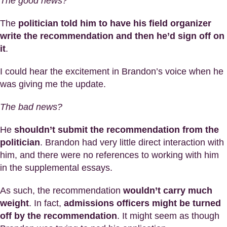
The good news?
The
politician told him to have his field organizer
write the recommendation and then he’d sign off on
it
.
I could hear the excitement in Brandon’s voice when he
was giving me the update.
The bad news?
He
shouldn’t submit the recommendation from the
politician
. Brandon had very little direct interaction with
him, and there were no references to working with him
in the supplemental essays.
As such, the recommendation
wouldn’t carry much
weight
. In fact,
admissions officers might be turned
off by the recommendation
. It might seem as though