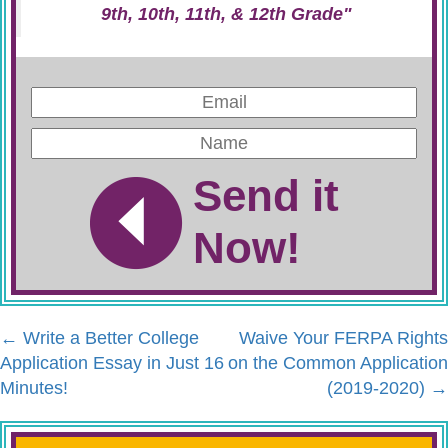
9th, 10th, 11th, & 12th Grade"
Send it
Now!
←
Write a Better College
Waive Your FERPA Rights
Application Essay in Just 16
on the Common Application
Minutes!
(2019-2020)
→