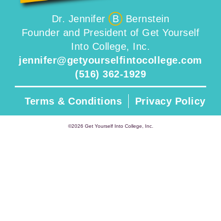
Dr. Jennifer
B
Bernstein
Founder and President of Get Yourself
Into College, Inc.
jennifer@getyourselfintocollege.com
(516) 362-1929
Terms & Conditions
Privacy Policy
©2026 Get Yourself Into College, Inc.