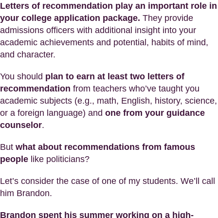
Letters of recommendation play an important role in
your college application package.
They provide
admissions officers with additional insight into your
academic achievements and potential, habits of mind,
and character.
You should
plan to earn at least two letters of
recommendation
from teachers who’ve taught you
academic subjects (e.g., math, English, history, science,
or a foreign language) and
one from your guidance
counselor
.
But
what about recommendations from famous
people
like politicians?
Let’s consider the case of one of my students. We’ll call
him Brandon.
Brandon spent his summer working on a high-