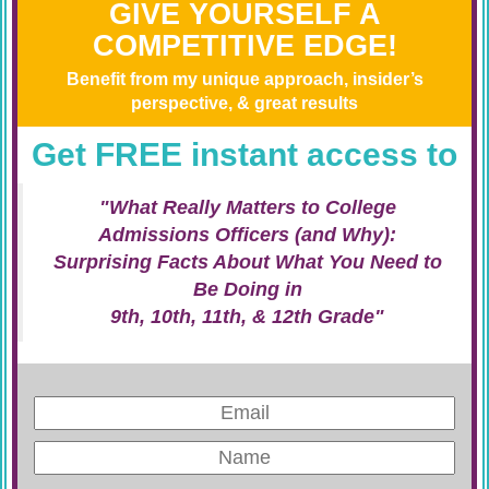
GIVE YOURSELF A
COMPETITIVE EDGE!
Benefit from my unique approach, insider’s
perspective, & great results
Get FREE instant access to
"What Really Matters to College
Admissions Officers (and Why):
Surprising Facts About What You Need to
Be Doing in
9th, 10th, 11th, & 12th Grade"