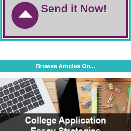
Send it Now!
Browse Articles On...