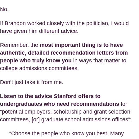
No.
If Brandon worked closely with the politician, I would
have given him different advice.
Remember, the
most important thing is to have
authentic, detailed recommendation letters from
people who truly know you
in ways that matter to
college admissions committees.
Don’t just take it from me.
Listen to the advice Stanford offers to
undergraduates who need recommendations
for
“potential employers, scholarship and grant selection
committees, [or] graduate school admissions offices”:
“Choose the people who know you best. Many