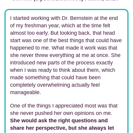
I started working with Dr. Bernstein at the end
of my freshman year, which at the time felt
almost too early. But looking back, that head
start was one of the best things that could have
happened to me. What made it work was that
she never threw everything at me at once. She
introduced new parts of the process exactly
when I was ready to think about them, which
made something that could have been
completely overwhelming actually feel
manageable.
One of the things I appreciated most was that
she never pushed her own opinions on me.
She would ask the right questions and
share her perspective, but she always let