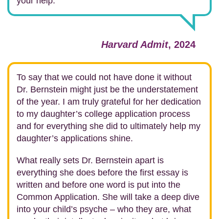
your help.
Harvard Admit
, 2024
To say that we could not have done it without
Dr. Bernstein might just be the understatement
of the year. I am truly grateful for her dedication
to my daughter’s college application process
and for everything she did to ultimately help my
daughter’s applications shine.
What really sets Dr. Bernstein apart is
everything she does before the first essay is
written and before one word is put into the
Common Application. She will take a deep dive
into your child’s psyche – who they are, what