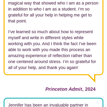
magical way that showed who I am as a person
in addition to who I am as a student. I’m so
grateful for all your help in helping me get to
that point.
I’ve learned so much about how to represent
myself and write in different styles while
working with you. And I think the fact I’ve been
able to work with you made this process an
amazing experience of reflection rather than
one centered around stress. I’m so grateful for
all of your help, and thank you again!
Princeton Admit
, 2024
Jennifer has been an invaluable partner in