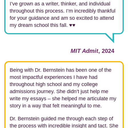
I’ve grown as a writer, thinker, and individual
throughout this process. I’m incredibly thankful
for your guidance and am so excited to attend
my dream school this fall. ♥️♥️
MIT Admit
, 2024
Being with Dr. Bernstein has been one of the
most impactful experiences I have had
throughout high school and my college
admissions journey. She didn’t just help me
write my essays – she helped me articulate my
story in a way that felt meaningful to me.
Dr. Bernstein guided me through each step of
the process with incredible insight and tact. She