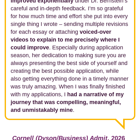
improved exponentially
under Dr. Bernstein’s
careful and in-depth feedback. I’m so grateful
for how much time and effort she put into every
single thing I wrote – sending multiple revisions
for each essay or attaching
voiced-over
videos to explain to me precisely where I
could improve
. Especially during application
season, her dedication to making sure you are
always presenting the best side of yourself and
creating the best possible application, while
also getting everything done in a timely manner
was truly amazing. When I was finally finished
with my applications, I
had a narrative of my
journey that was compelling, meaningful,
and unmistakably mine
.
Cornell (Dyson/Business) Admit
, 2026