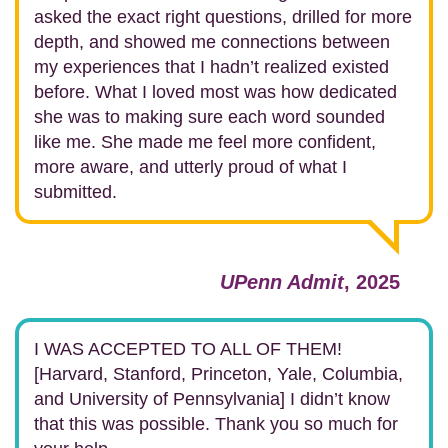
asked the exact right questions, drilled for more
depth, and showed me connections between
my experiences that I hadn’t realized existed
before.
What I loved most was how dedicated
she was to making sure each word sounded
like me. She made me feel more confident,
more aware, and utterly proud of what I
submitted.
UPenn Admit
, 2025
I WAS ACCEPTED TO ALL OF THEM!
[Harvard, Stanford, Princeton, Yale, Columbia,
and University of Pennsylvania] I didn’t know
that this was possible. Thank you so much for