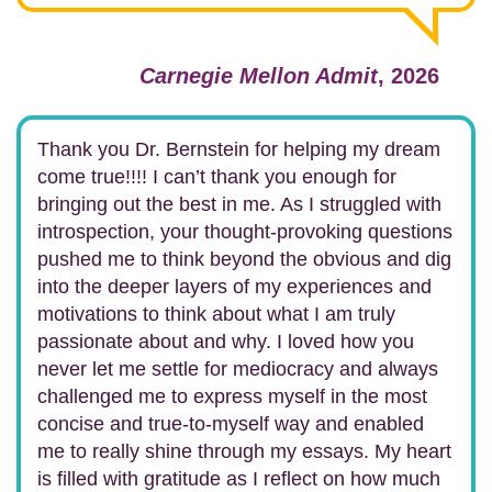
Carnegie Mellon Admit
, 2026
Thank you Dr. Bernstein for helping my dream
come true!!!! I can’t thank you enough for
bringing out the best in me. As I struggled with
introspection, your thought-provoking questions
pushed me to think beyond the obvious and dig
into the deeper layers of my experiences and
motivations to think about what I am truly
passionate about and why. I loved how you
never let me settle for mediocracy and always
challenged me to express myself in the most
concise and true-to-myself way and enabled
me to really shine through my essays. My heart
is filled with gratitude as I reflect on how much