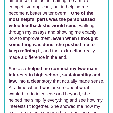
difference, not just in making me a more
competitive applicant, but in helping me
become a better writer overall.
One of the
most helpful parts was the personalized
video feedback she would send
, walking
through my essays and showing me exactly
how to improve them.
Even when I thought
something was done, she pushed me to
keep refining it
, and that extra effort really
made a difference in the end.
She also
helped me connect my two main
interests in high school, sustainability and
law
, into a clear story that actually made sense.
At a time when I was unsure about what I
wanted to do in college and beyond, she
helped me simplify everything and see how my
interests fit together. She showed me how my
extracurriculars supported that narrative and