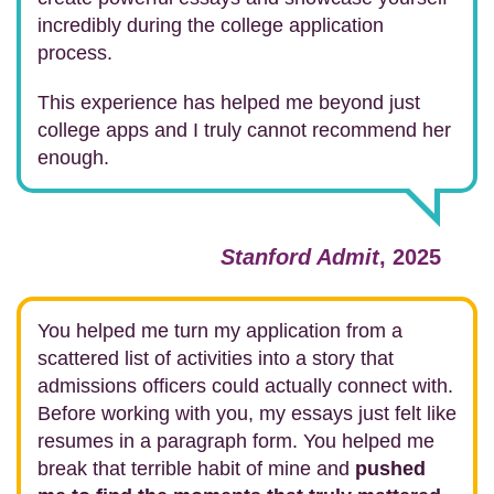
incredibly during the college application
process.
This experience has helped me beyond just
college apps and I truly cannot recommend her
enough.
Stanford Admit
, 2025
You helped me turn my application from a
scattered list of activities into a story that
admissions officers could actually connect with.
Before working with you, my essays just felt like
resumes in a paragraph form. You helped me
break that terrible habit of mine and
pushed