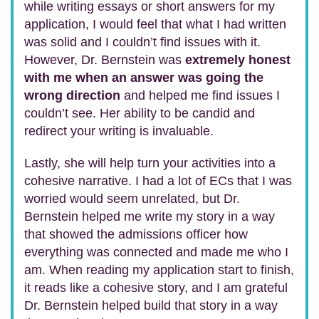
while writing essays or short answers for my
application, I would feel that what I had written
was solid and I couldn’t find issues with it.
However, Dr. Bernstein was
extremely honest
with me when an answer was going the
wrong direction
and helped me find issues I
couldn’t see. Her ability to be candid and
redirect your writing is invaluable.
Lastly, she will help turn your activities into a
cohesive narrative. I had a lot of ECs that I was
worried would seem unrelated, but Dr.
Bernstein helped me write my story in a way
that showed the admissions officer how
everything was connected and made me who I
am. When reading my application start to finish,
it reads like a cohesive story, and I am grateful
Dr. Bernstein helped build that story in a way