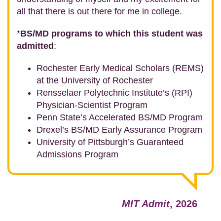
all that there is out there for me in college.
*
BS/MD programs to which this student was
admitted
:
Rochester Early Medical Scholars (REMS)
at the University of Rochester
Rensselaer Polytechnic Institute’s (RPI)
Physician-Scientist Program
Penn State’s Accelerated BS/MD Program
Drexel’s BS/MD Early Assurance Program
University of Pittsburgh’s Guaranteed
Admissions Program
MIT Admit
, 2026