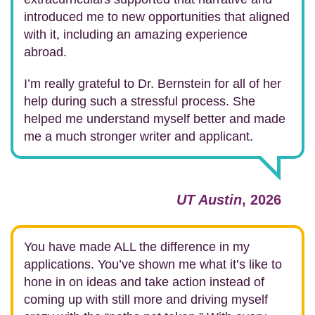
introduced me to new opportunities that aligned
with it, including an amazing experience
abroad.
I’m really grateful to Dr. Bernstein for all of her
help during such a stressful process. She
helped me understand myself better and made
me a much stronger writer and applicant.
UT Austin
, 2026
You have made ALL the difference in my
applications. You’ve shown me what it’s like to
hone in on ideas and take action instead of
coming up with still more and driving myself