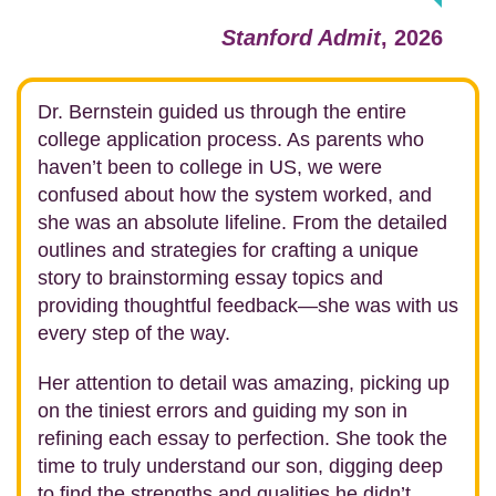
Stanford Admit
, 2026
Dr. Bernstein guided us through the entire
college application process. As parents who
haven’t been to college in US, we were
confused about how the system worked, and
she was an absolute lifeline. From the detailed
outlines and strategies for crafting a unique
story to brainstorming essay topics and
providing thoughtful feedback—she was with us
every step of the way.
Her attention to detail was amazing, picking up
on the tiniest errors and guiding my son in
refining each essay to perfection. She took the
time to truly understand our son, digging deep
to find the strengths and qualities he didn’t