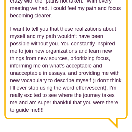
crazy with the “paths not taken.” With every
meeting we had, I could feel my path and focus
becoming clearer.
I want to tell you that these realizations about
myself and my path wouldn’t have been
possible without you. You constantly inspired
me to join new organizations and learn new
things from new sources, prioritizing focus,
informing me on what’s acceptable and
unacceptable in essays, and providing me with
new vocabulary to describe myself (I don’t think
I’ll ever stop using the word effervescent). I’m
really excited to see where the journey takes
me and am super thankful that you were there
to guide me!!!!