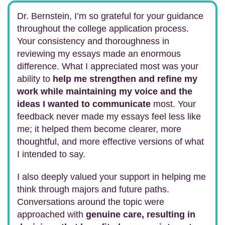
Dr. Bernstein, I’m so grateful for your guidance
throughout the college application process.
Your consistency and thoroughness in
reviewing my essays made an enormous
difference. What I appreciated most was your
ability to
help me strengthen and refine my
work while maintaining my voice and the
ideas I wanted to communicate
most. Your
feedback never made my essays feel less like
me; it helped them become clearer, more
thoughtful, and more effective versions of what
I intended to say.
I also deeply valued your support in helping me
think through majors and future paths.
Conversations around the topic were
approached with
genuine care, resulting in