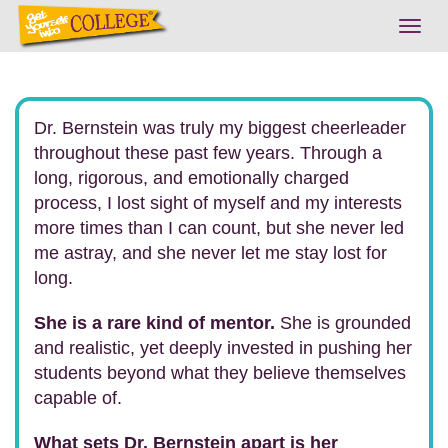
Togg
navig
Dr. Bernstein was truly my biggest cheerleader
throughout these past few years. Through a
long, rigorous, and emotionally charged
process, I lost sight of myself and my interests
more times than I can count, but she never led
me astray, and she never let me stay lost for
long.
She is a rare kind of mentor.
She is grounded
and realistic, yet deeply invested in pushing her
students beyond what they believe themselves
capable of.
What sets Dr. Bernstein apart is her