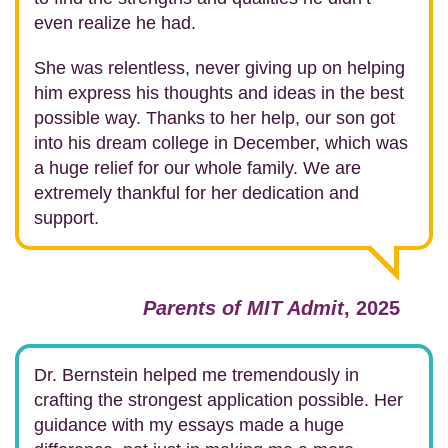
even realize he had.
She was relentless, never giving up on helping
him express his thoughts and ideas in the best
possible way. Thanks to her help, our son got
into his dream college in December, which was
a huge relief for our whole family. We are
extremely thankful for her dedication and
support.
Parents of MIT Admit
, 2025
Dr. Bernstein helped me tremendously in
crafting the strongest application possible.
Her
guidance with my essays made a huge