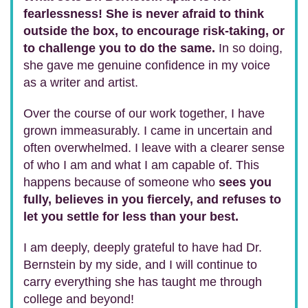
fearlessness! She is never afraid to think
outside the box, to encourage risk-taking, or
to challenge you to do the same.
In so doing,
she gave me genuine confidence in my voice
as a writer and artist.
Over the course of our work together, I have
grown immeasurably. I came in uncertain and
often overwhelmed. I leave with a clearer sense
of who I am and what I am capable of. This
happens because of someone who
sees you
fully, believes in you fiercely, and refuses to
let you settle for less than your best.
I am deeply, deeply grateful to have had Dr.
Bernstein by my side, and I will continue to
carry everything she has taught me through
college and beyond!