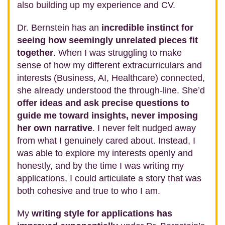
also building up my experience and CV.
Dr. Bernstein has an
incredible instinct for
seeing how seemingly unrelated pieces fit
together
. When I was struggling to make
sense of how my different extracurriculars and
interests (Business, AI, Healthcare) connected,
she already understood the through‑line. She’d
offer ideas and ask precise questions to
guide me toward insights, never imposing
her own narrative
. I never felt nudged away
from what I genuinely cared about. Instead, I
was able to explore my interests openly and
honestly, and by the time I was writing my
applications, I could articulate a story that was
both cohesive and true to who I am.
My
writing style for applications has