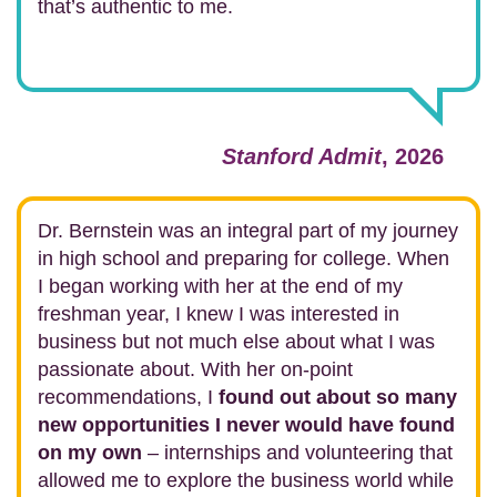
that’s authentic to me.
Stanford Admit
, 2026
Dr. Bernstein was an integral part of my journey
in high school and preparing for college. When
I began working with her at the end of my
freshman year, I knew I was interested in
business but not much else about what I was
passionate about. With her on-point
recommendations, I
found out about so many
new opportunities I never would have found
on my own
– internships and volunteering that
allowed me to explore the business world while