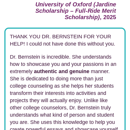
University of Oxford (Jardine
Scholarship – Full-Ride Merit
Scholarship)
, 2025
THANK YOU DR. BERNSTEIN FOR YOUR
HELP! I could not have done this without you.
Dr. Bernstein is incredible. She understands
how to showcase you and your passions in an
extremely
authentic and genuine
manner.
She is dedicated to doing more than just
college counseling as she helps her students
transform their interests into activities and
projects they will actually enjoy. Unlike like
other college counselors, Dr. Bernstein truly
understands what kind of person and student
you are. She uses this knowledge to help you
create powerful essays and showcase yourself