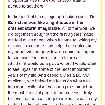
of opportunities and experiences I want to
pursue to get there.
In the heart of the college application cycle,
Dr.
Bernstein was like a lighthouse in the
craziest storm imaginable
. All of the work we
did together throughout the first 3 years made
me feel miles ahead when it came to writing my
essays. From there, she helped me articulate
my narrative and growth while encouraging me
to see myself in this school to figure out
whether it would be a place where I would want
to see myself in some of the most important
years of my life. And especially as a BS/MD
applicant, she helped me focus on what was
important while also reassuring me throughout
the most stressful parts of the process. I truly
believe that our work together was pivotal in my
understanding of myself and my excitement for