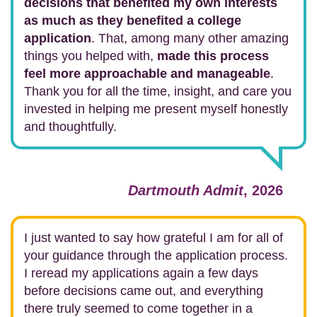
decisions that benefited my own interests
as much as they benefited a college
application
. That, among many other amazing
things you helped with,
made this process
feel more approachable and manageable
.
Thank you for all the time, insight, and care you
invested in helping me present myself honestly
and thoughtfully.
Dartmouth Admit
, 2026
I just wanted to say how grateful I am for all of
your guidance through the application process.
I reread my applications again a few days
before decisions came out, and everything
there truly seemed to come together in a