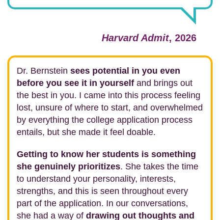
Harvard Admit
, 2026
Dr. Bernstein
sees potential in you even
before you see it in yourself
and brings out
the best in you. I came into this process feeling
lost, unsure of where to start, and overwhelmed
by everything the college application process
entails, but she made it feel doable.
Getting to know her students is something
she genuinely prioritizes
. She takes the time
to understand your personality, interests,
strengths, and this is seen throughout every
part of the application. In our conversations,
she had a way of
drawing out thoughts and