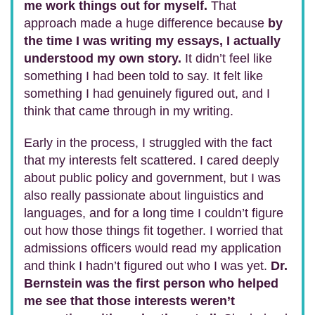
me work things out for myself.
That
approach made a huge difference because
by
the time I was writing my essays, I actually
understood my own story.
It didn’t feel like
something I had been told to say. It felt like
something I had genuinely figured out, and I
think that came through in my writing.
Early in the process, I struggled with the fact
that my interests felt scattered. I cared deeply
about public policy and government, but I was
also really passionate about linguistics and
languages, and for a long time I couldn’t figure
out how those things fit together. I worried that
admissions officers would read my application
and think I hadn’t figured out who I was yet.
Dr.
Bernstein was the first person who helped
me see that those interests weren’t