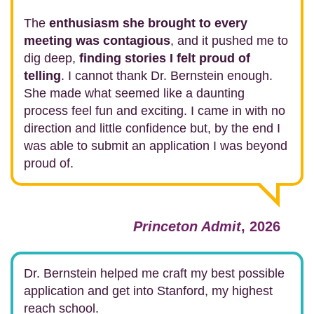
The
enthusiasm she brought to every
meeting was contagious
, and it pushed me to
dig deep,
finding stories I felt proud of
telling
. I cannot thank Dr. Bernstein enough.
She made what seemed like a daunting
process feel fun and exciting. I came in with no
direction and little confidence but, by the end I
was able to submit an application I was beyond
proud of.
Princeton Admit
, 2026
Dr. Bernstein helped me craft my best possible
application and get into Stanford, my highest
reach school.