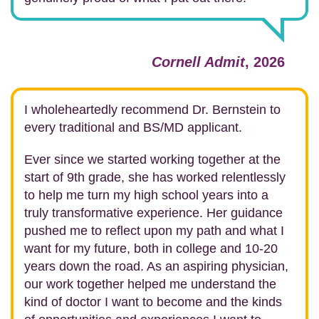
Cornell Admit
, 2026
I wholeheartedly recommend Dr. Bernstein to
every traditional and BS/MD applicant.
Ever since we started working together at the
start of 9th grade, she has worked relentlessly
to help me turn my high school years into a
truly transformative experience. Her guidance
pushed me to reflect upon my path and what I
want for my future, both in college and 10-20
years down the road. As an aspiring physician,
our work together helped me understand the
kind of doctor I want to become and the kinds