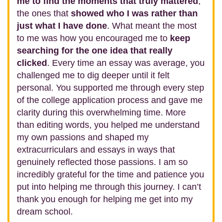
me to find the moments that truly mattered
,
the ones that
showed who I was rather than
just what I have done
. What meant the most
to me was how you encouraged me to
keep
searching for the one idea that really
clicked
. Every time an essay was average, you
challenged me to dig deeper until it felt
personal. You supported me through every step
of the college application process and gave me
clarity during this overwhelming time. More
than editing words, you helped me understand
my own passions and shaped my
extracurriculars and essays in ways that
genuinely reflected those passions. I am so
incredibly grateful for the time and patience you
put into helping me through this journey. I can’t
thank you enough for helping me get into my
dream school.