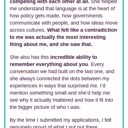
competing with each other at all.
She helped
me understand that language is at the heart of
how policy gets made, how governments
communicate with people, and how ideas move
across cultures.
What felt like a contradiction
to me was actually the most interesting
thing about me, and she saw that.
She also has this
incredible ability to
remember everything about you
. Every
conversation we had built on the last one, and
she always connected the dots between my
experiences in ways that surprised me. I’d
mention something small and she’d help me
see why it actually mattered and how it fit into
the bigger picture of who I was.
By the time I submitted my applications, I felt
genuinely proud of what I put out there.