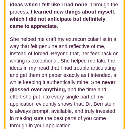
ideas when I felt like I had none
. Through the
process, I
learned new things about myself,
which I did not anticipate but definitely
came to appreciate
.
She helped me craft my extracurricular list in a
way that felt genuine and reflective of me,
instead of forced. Beyond that, her feedback on
writing is exceptional. She helped me take the
ideas in my head that I had trouble articulating
and get them on paper exactly as I intended, all
while keeping it authentically mine. She
never
glossed over anything,
and the time and
effort she put into every single part of my
application evidently shows that. Dr. Bernstein
is always prompt, available, and truly invested
in making sure the best parts of you come
through in your application.