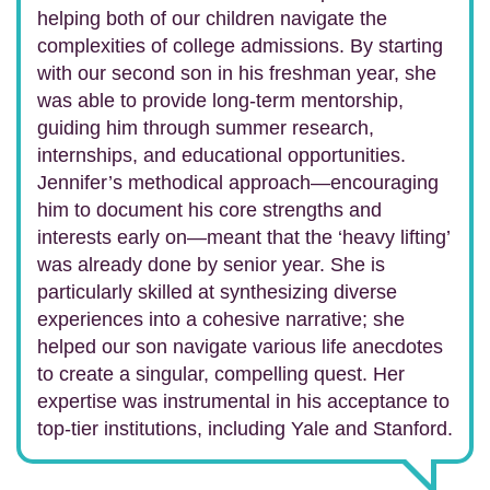
helping both of our children navigate the
complexities of college admissions. By starting
with our second son in his freshman year, she
was able to provide long-term mentorship,
guiding him through summer research,
internships, and educational opportunities.
Jennifer’s methodical approach—encouraging
him to document his core strengths and
interests early on—meant that the ‘heavy lifting’
was already done by senior year. She is
particularly skilled at synthesizing diverse
experiences into a cohesive narrative; she
helped our son navigate various life anecdotes
to create a singular, compelling quest. Her
expertise was instrumental in his acceptance to
top-tier institutions, including Yale and Stanford.