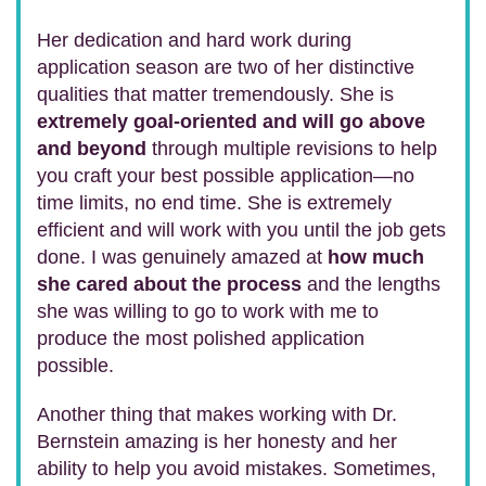
Her dedication and hard work during
application season are two of her distinctive
qualities that matter tremendously. She is
extremely goal-oriented and will go above
and beyond
through multiple revisions to help
you craft your best possible application—no
time limits, no end time. She is extremely
efficient and will work with you until the job gets
done. I was genuinely amazed at
how much
she cared about the process
and the lengths
she was willing to go to work with me to
produce the most polished application
possible.
Another thing that makes working with Dr.
Bernstein amazing is her honesty and her
ability to help you avoid mistakes. Sometimes,