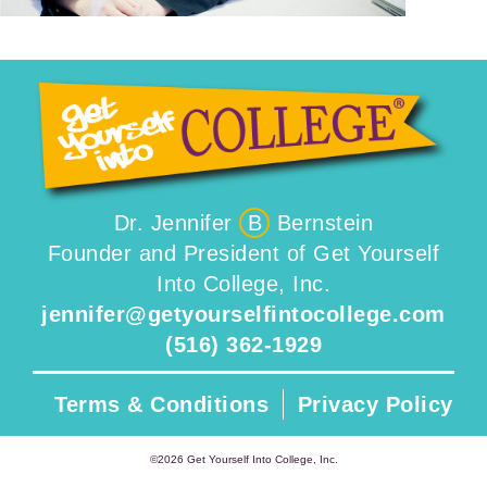
Dr. Jennifer
B
Bernstein
Founder and President of Get Yourself
Into College, Inc.
jennifer@getyourselfintocollege.com
(516) 362-1929
Terms & Conditions
Privacy Policy
©2026 Get Yourself Into College, Inc.