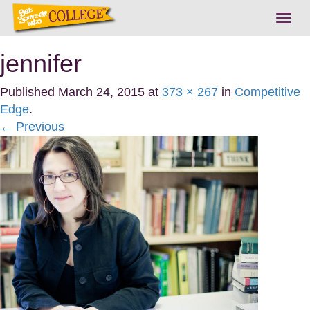
Togg
navig
jennifer
Published
March 24, 2015
at
373 × 267
in
Competitive
Edge
.
← Previous