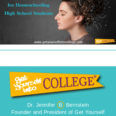
Dr. Jennifer
B
Bernstein
Founder and President of Get Yourself