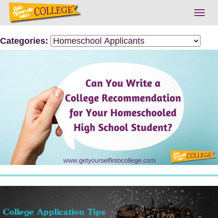
Togg
navig
Categories: