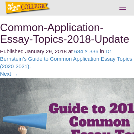
Togg
navig
Common-Application-
Essay-Topics-2018-Update
Published
January 29, 2018
at
634 × 336
in
Dr.
Bernstein’s Guide to Common Application Essay Topics
(2020-2021)
.
Next →