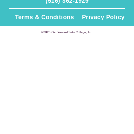
(516) 362-1929
Terms & Conditions
Privacy Policy
©2026 Get Yourself Into College, Inc.