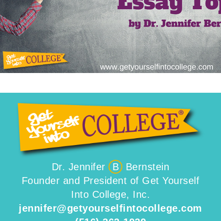
Dr. Jennifer
B
Bernstein
Founder and President of Get Yourself
Into College, Inc.
jennifer@getyourselfintocollege.com