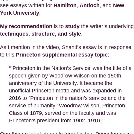
see essays written for
Hamilton
,
Antioch
, and
New
York University
.
My recommendation
is to
study
the writer’s underlying
techniques, structure, and style
.
As I mention in the video, Shanti’s essay is in response
to this
Princeton supplemental essay topic
:
“`Princeton in the Nation’s Service’ was the title of a
speech given by Woodrow Wilson on the 150th
anniversary of the University. It became the
unofficial Princeton motto and was expanded in
2016 to `Princeton in the nation’s service and the
service of humanity.’ Woodrow Wilson, Princeton
Class of 1879, served on the faculty and was
Princeton’s president from 1902–1910.”