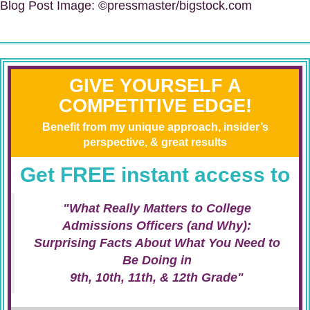
Blog Post Image: ©pressmaster/bigstock.com
GIVE YOURSELF A
COMPETITIVE EDGE!
Benefit from my unique approach, insider’s
perspective, & great results
Get FREE instant access to
"What Really Matters to College
Admissions Officers (and Why):
Surprising Facts About What You Need to
Be Doing in
9th, 10th, 11th, & 12th Grade"