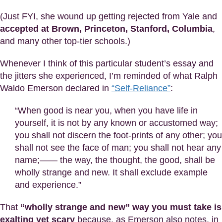
(Just FYI, she wound up getting rejected from Yale and
accepted at Brown, Princeton, Stanford, Columbia
,
and many other top-tier schools.)
Whenever I think of this particular student’s essay and
the jitters she experienced, I’m reminded of what Ralph
Waldo Emerson declared in
“Self-Reliance”
:
“When good is near you, when you have life in
yourself, it is not by any known or accustomed way;
you shall not discern the foot-prints of any other; you
shall not see the face of man; you shall not hear any
name;—— the way, the thought, the good, shall be
wholly strange and new. It shall exclude example
and experience.”
That
“wholly strange and new” way you must take is
exalting yet scary
because, as Emerson also notes, in