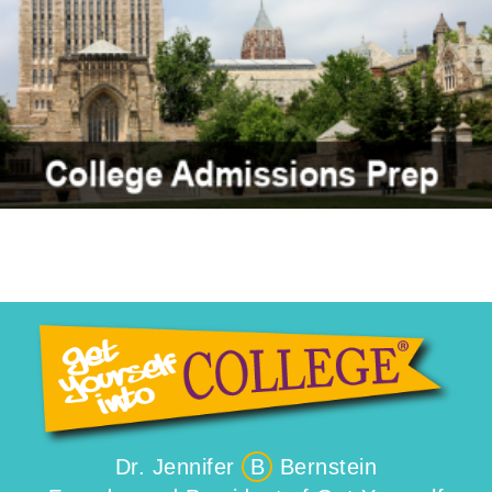
Dr. Jennifer
B
Bernstein