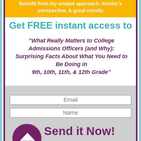
Benefit from my unique approach, insider’s
perspective, & great results
Get FREE instant access to
"What Really Matters to College
Admissions Officers (and Why):
Surprising Facts About What You Need to
Be Doing in
9th, 10th, 11th, & 12th Grade"
Send it Now!