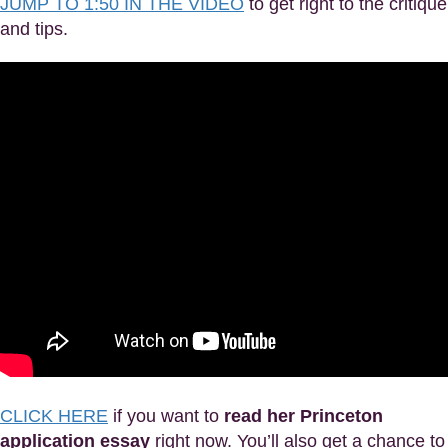
JUMP TO 1:50 IN THE VIDEO
to get right to the critique
and tips.
CLICK HERE
if you want to
read her Princeton
application essay
right now. You’ll also get a chance to