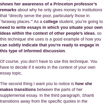
shows her awareness of a Princeton professor’s
remarks
about why he only gives money to institutions
that “directly serve the poor, particularly those in
`faraway places.'” As a
college
student, you’re going to
need to write essays in which you situate your own
ideas within the context of other people’s ideas
, so
this technique she uses is a good example of how you
can subtly indicate that you’re ready to engage in
this type of informed discussion
.
Of course, you don’t have to use this technique. You
have to decide if it works in the context of your own
essay topic.
The second thing I want you to notice is
how she
makes transitions
between the parts of her
supplemental essay. In the third paragraph, Shanti
transitions away from the specific quotes in the