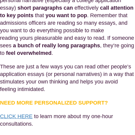
personal narrative (especially a college application
essay)
short paragraphs can
effectively
call attention
to key points
that
you want to pop
. Remember that
admissions officers are reading so many essays, and
you want to do everything possible to make
reading yours pleasurable and easy to read. If someone
sees
a bunch of really long paragraphs
, they’re going
to
feel overwhelmed
.
These are just a few ways you can read other people’s
application essays (or personal narratives) in a way that
stimulates your own thinking and helps you avoid
feeling intimidated.
NEED MORE PERSONALIZED SUPPORT?
CLICK HERE
to learn more about my one-hour
consultations.