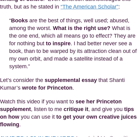
truth, but as he stated in
“The American Scholar”
:
“
Books
are the best of things, well used; abused,
among the worst.
What is the right use?
What is
the one end, which all means go to effect? They are
for nothing but
to inspire
. I had better never see a
book, than to be warped by its attraction clean out of
my own orbit, and made a satellite instead of a
system.”
Let’s consider the
supplemental essay
that Shanti
Kumar’s
wrote for Princeton
.
Watch this video if you want to
see her Princeton
supplement
, listen to me
critique it
, and give you
tips
on how
you can use it
to get your own creative juices
flowing
.