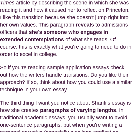
Times
article by describing the scene in which she was
reading it and how it caused her to reflect on Princeton.
I like this transition because she doesn’t jump right into
her own values. This paragraph
reveals
to admissions
officers that
she’s someone who engages in
extended contemplations
of what she reads. Of
course, this is exactly what you’re going to need to do in
order to excel in college.
So if you’re reading sample application essays check
out how the writers handle transitions. Do you like their
approach? If so, think about how you could use a similar
technique in your own essay.
The third thing I want you notice about Shanti’s essay is
how she creates
paragraphs of varying lengths
. In
traditional academic essays, you usually want to avoid
one-sentence paragraphs, but when you’re writing a