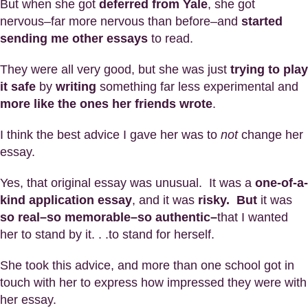
But when she got
deferred from Yale
, she got
nervous–far more nervous than before–and
started
sending me other essays
to read.
They were all very good, but she was just
trying to play
it safe
by
writing
something far less experimental and
more like the ones her friends wrote
.
I think the best advice I gave her was to
not
change her
essay.
Yes, that original essay was unusual. It was a
one-of-a-
kind application essay
, and it was
risky. But
it was
so real–so memorable–so authentic–
that I wanted
her to stand by it. . .to stand for herself.
She took this advice, and more than one school got in
touch with her to express how impressed they were with
her essay.