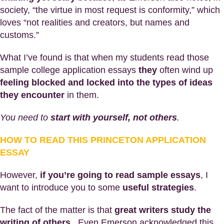
society, “the virtue in most request is conformity,” which
loves “not realities and creators, but names and
customs.”
What I’ve found is that when my students read those
sample college application essays
they
often wind up
feeling blocked and locked into the types of ideas
they encounter
in them.
You need to
start with yourself, not others
.
HOW TO READ THIS PRINCETON APPLICATION
ESSAY
However,
if you’re going to read sample essays
, I
want to introduce you to some
useful strategies
.
The fact of the matter is that
great writers study the
writing of others
. Even Emerson acknowledged this