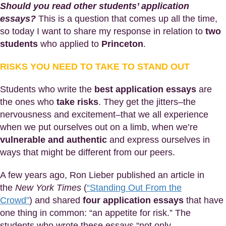
Should you read other students’ application
essays?
This is a question that comes up all the time,
so today I want to share my response in relation to
two
students
who applied to
Princeton
.
RISKS YOU NEED TO TAKE TO STAND OUT
Students who write the
best application essays
are
the ones who
take risks
. They get the jitters–the
nervousness and excitement–that we all experience
when we put ourselves out on a limb, when we’re
vulnerable and authentic
and express ourselves in
ways that might be different from our peers.
A few years ago, Ron Lieber published an article in
the
New York Times
(
“Standing Out From the
Crowd”
) and shared
four application essays
that have
one thing in common: “an appetite for risk.” The
students who wrote these essays “not only. .