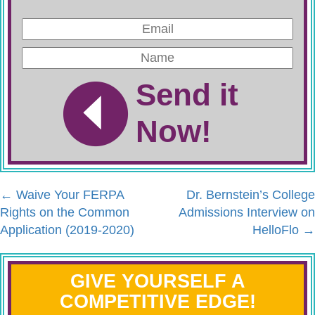
Send it
Now!
←
Waive Your FERPA
Dr. Bernstein’s College
Rights on the Common
Admissions Interview on
Application (2019-2020)
HelloFlo
→
GIVE YOURSELF A
COMPETITIVE EDGE!