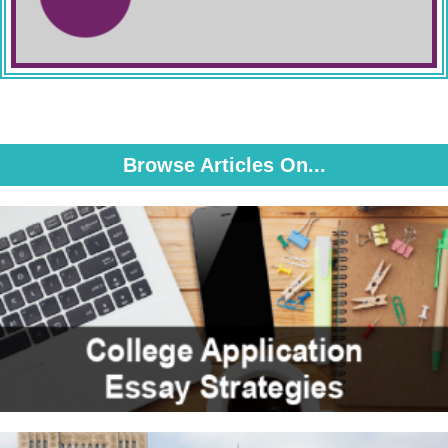
Browse Articles On...