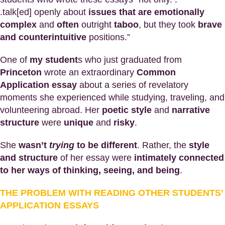
.talk[ed] openly about
issues that are emotionally
complex
and
often
outright
taboo
, but they took
brave
and counterintuitive
positions.”
One of
my student
s who just graduated from
Princeton
wrote an extraordinary
Common
Application essay
about a series of revelatory
moments she experienced while studying, traveling, and
volunteering abroad. Her
poetic style
and
narrative
structure
were
unique
and
risky
.
She
wasn’t
trying
to be different
. Rather, the
style
and structure
of her essay were
intimately connected
to her ways of thinking, seeing, and being
.
THE PROBLEM WITH READING OTHER STUDENTS’
APPLICATION ESSAYS