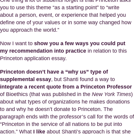
One thing a lot of students forget is that Princeton asks
you to use this theme “as a starting point” to “write
about a person, event, or experience that helped you
define one of your values or in some way changed how
you approach the world.”
Now I want to
show you a few ways you could put
my recommendation into practice
in relation to this
Princeton application essay.
Princeton doesn’t have a “why us” type of
supplemental essay
, but Shanti found a way to
integrate a recent quote from a Princeton Professor
of Bioethics (that was published in the
New York Times
)
about what types of organizations he makes donations
to and why he doesn’t donate to Princeton. The
paragraph ends with the professor’s call for the words of
“Princeton in the service of all nations to be put into
action.” What
I like
about Shanti’s approach is that she