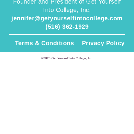
Founder and President of Get Yourself
Into College, Inc.
jennifer@getyourselfintocollege.com
(516) 362-1929
Terms & Conditions
Privacy Policy
©2026 Get Yourself Into College, Inc.