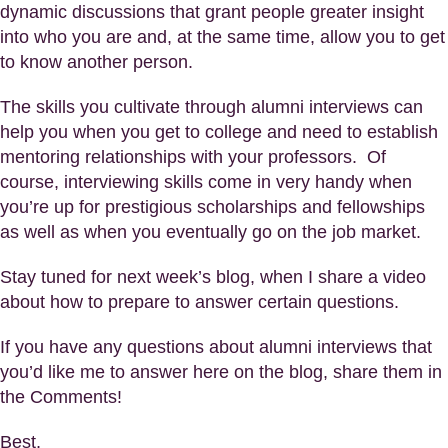
dynamic discussions that grant people greater insight
into who you are and, at the same time, allow you to get
to know another person.
The skills you cultivate through alumni interviews can
help you when you get to college and need to establish
mentoring relationships with your professors. Of
course, interviewing skills come in very handy when
you’re up for prestigious scholarships and fellowships
as well as when you eventually go on the job market.
Stay tuned for next week’s blog, when I share a video
about how to prepare to answer certain questions.
If you have any questions about alumni interviews that
you’d like me to answer here on the blog, share them in
the Comments!
Best,