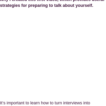
strategies for preparing to talk about yourself.
It’s important to learn how to turn interviews into