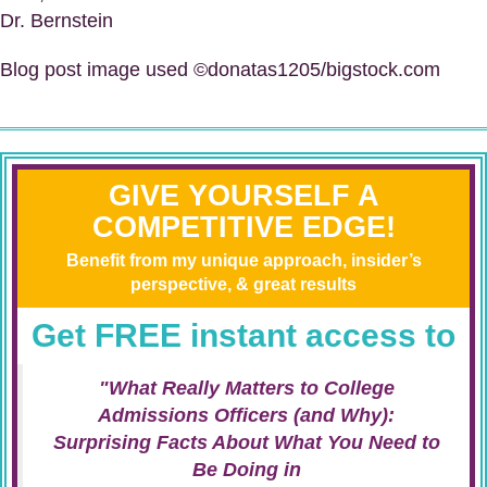
Dr. Bernstein
Blog post image used ©donatas1205/bigstock.com
GIVE YOURSELF A
COMPETITIVE EDGE!
Benefit from my unique approach, insider’s
perspective, & great results
Get FREE instant access to
"What Really Matters to College
Admissions Officers (and Why):
Surprising Facts About What You Need to
Be Doing in