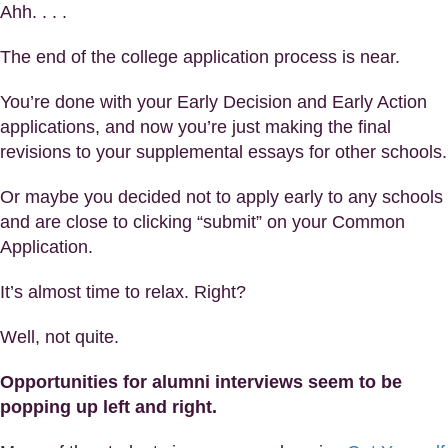
Ahh. . . .
The end of the college application process is near.
You’re done with your Early Decision and Early Action
applications, and now you’re just making the final
revisions to your supplemental essays for other schools.
Or maybe you decided not to apply early to any schools
and are close to clicking “submit” on your Common
Application.
It’s almost time to relax. Right?
Well, not quite.
Opportunities for alumni interviews seem to be
popping up left and right.