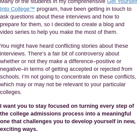
Many of the students in my comprehensive
Get Yourself
Into College™
program, have been getting in touch to
ask questions about these interviews and how to
prepare for them, so I decided to create a blog and
video series to help you make the most of them.
You might have heard conflicting stories about these
interviews. There’s a fair bit of controversy about
whether or not they make a difference–positive or
negative–in terms of getting accepted or rejected from
schools. I’m not going to concentrate on these conflicts,
which may or may not be relevant to your particular
colleges.
I want you to stay focused on turning every step of
the college admissions process into a meaningful
one that challenges you to develop yourself in new,
exciting ways.