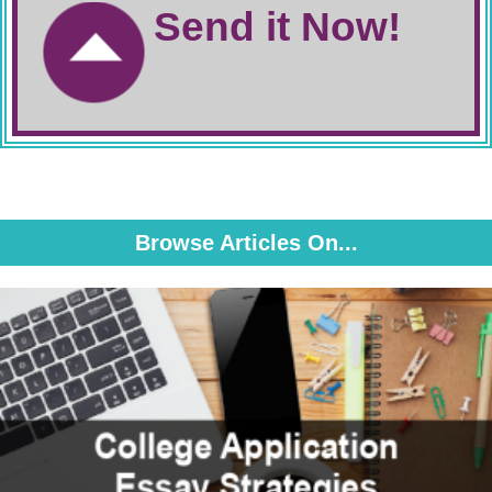
Send it Now!
Browse Articles On...