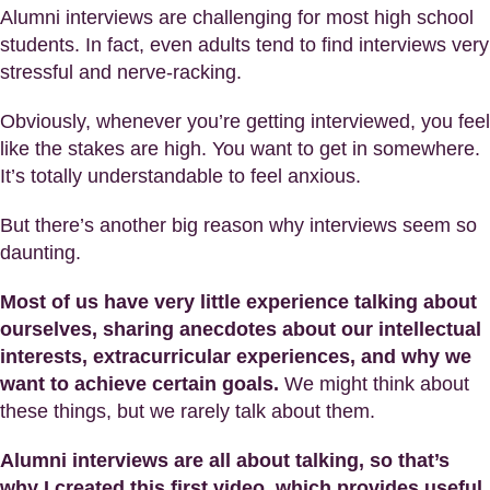
Alumni interviews are challenging for most high school
students. In fact, even adults tend to find interviews very
stressful and nerve-racking.
Obviously, whenever you’re getting interviewed, you feel
like the stakes are high. You want to get in somewhere.
It’s totally understandable to feel anxious.
But there’s another big reason why interviews seem so
daunting.
Most of us have very little experience talking about
ourselves, sharing anecdotes about our intellectual
interests, extracurricular experiences, and why we
want to achieve certain goals.
We might think about
these things, but we rarely talk about them.
Alumni interviews are all about talking, so that’s
why I created this first video, which provides useful