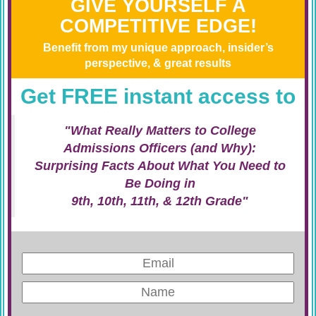
GIVE YOURSELF A
COMPETITIVE EDGE!
Benefit from my unique approach, insider’s
perspective, & great results
Get FREE instant access to
"What Really Matters to College
Admissions Officers (and Why):
Surprising Facts About What You Need to
Be Doing in
9th, 10th, 11th, & 12th Grade"