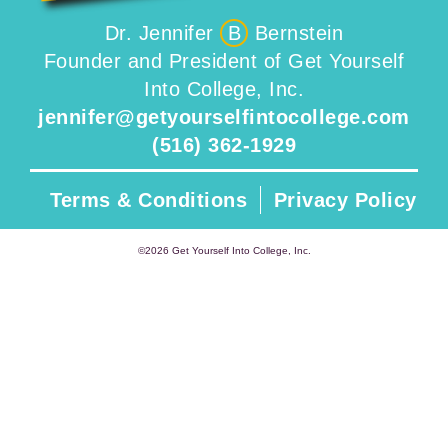
Dr. Jennifer
B
Bernstein
Founder and President of Get Yourself
Into College, Inc.
jennifer@getyourselfintocollege.com
(516) 362-1929
Terms & Conditions
Privacy Policy
©2026 Get Yourself Into College, Inc.