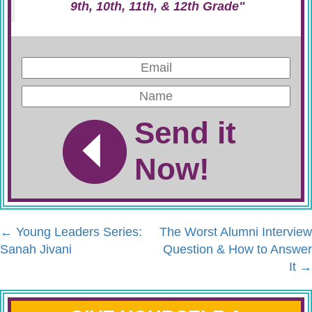
9th, 10th, 11th, & 12th Grade"
Send it
Now!
←
Young Leaders Series:
The Worst Alumni Interview
Sanah Jivani
Question & How to Answer
It
→